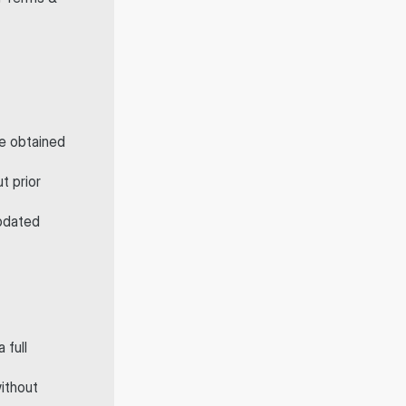
 or have obtained 
t prior 
pdated 
full 
ithout 