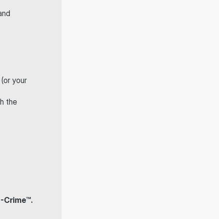
and 
 (or your 
h the 
F-Crime™.