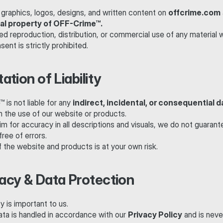
 graphics, logos, designs, and written content on 
offcrime.com
ual property of OFF-Crime™.
d reproduction, distribution, or commercial use of any material w
sent is strictly prohibited.
tation of Liability
is not liable for any 
indirect, incidental, or consequential
m the use of our website or products.
m for accuracy in all descriptions and visuals, we do not guarantee
free of errors.
 the website and products is at your own risk.
vacy & Data Protection
y is important to us.
ata is handled in accordance with our 
Privacy Policy
 and is never