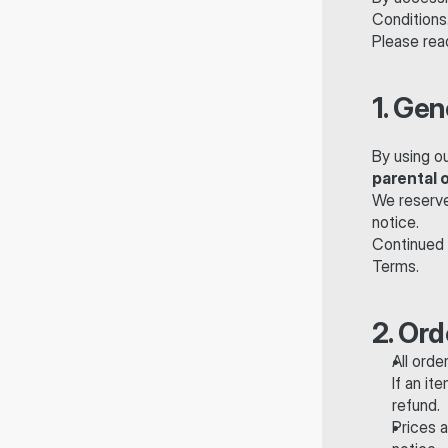
Conditions
Please read
1. Gen
By using o
parental 
We reserve 
notice.
Continued 
Terms.
2. Or
All orde
If an it
refund.
Prices a