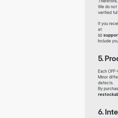
Therefore,
We do not 
verified fu
If you rece
at:
📧 
suppor
Include yo
5. Pro
Each OFF-Cr
Minor diffe
defects.
By purchas
restocka
6. Int