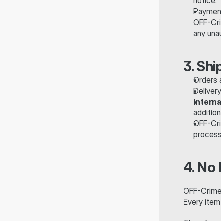
notice.
Payment
OFF-Cri
any unau
3. Shi
Orders a
Deliver
Interna
addition
OFF-Cri
processi
4. No
OFF-Crime™
Every item 