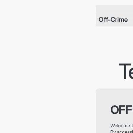
CHARMS BRACELET J
DROPPED
Off-Crime
T
OFF
Welcome t
By accessi