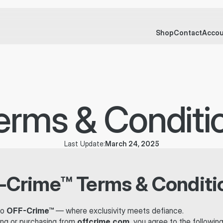
UST 
Shop
Contact
Acco
erms & Conditi
March 24, 2025
Last Update:
-Crime™ Terms & Conditi
o 
OFF-Crime™
 — where exclusivity meets defiance.
ng or purchasing from 
offcrime.com
, you agree to the followin