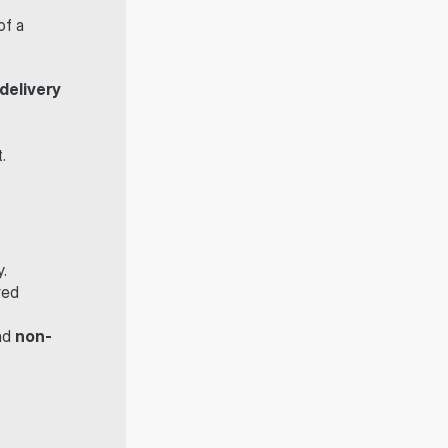
f a 
delivery
.
y.
ed 
nd 
non-