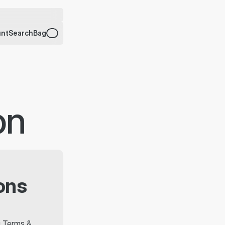
unt
Search
Bag
on
ons
g Terms & 