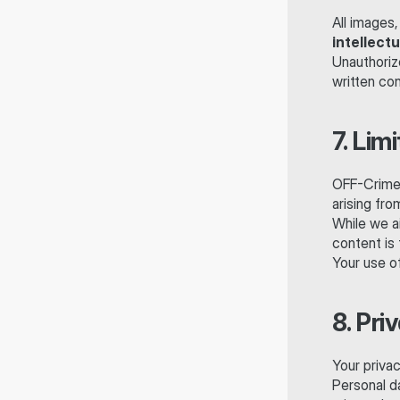
All images,
intellect
Unauthorize
written con
7. Limi
OFF-Crime™ 
arising fro
While we ai
content is 
Your use of
8. Pri
Your privac
Personal d