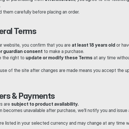
.
 them carefully before placing an order.
eral Terms
ur website, you confirm that you are 
at least 18 years old
or guardian consent
 to make a purchase.
the right to 
update or modify these Terms
 at any time withou
use of the site after changes are made means you accept the u
ders & Payments
rs are 
subject to product availability.
em becomes unavailable after purchase, we’ll notify you and issue a 
re listed in your selected currency and may change at any time w