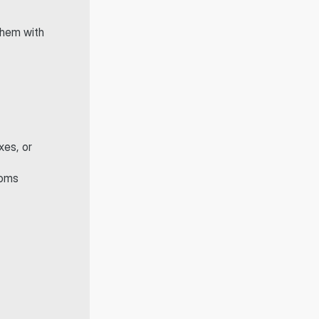
hem with 
es, or 
oms 