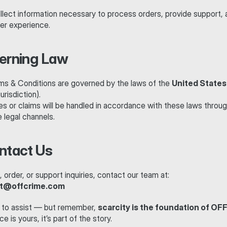
llect information necessary to process orders, provide support, 
er experience.
verning Law
s & Conditions are governed by the laws of the 
United States
urisdiction).
s or claims will be handled in accordance with these laws throug
 legal channels.
ontact Us
al, order, or support inquiries, contact our team at:
t@offcrime.com
 to assist — but remember, 
scarcity is the foundation of OF
e is yours, it’s part of the story.