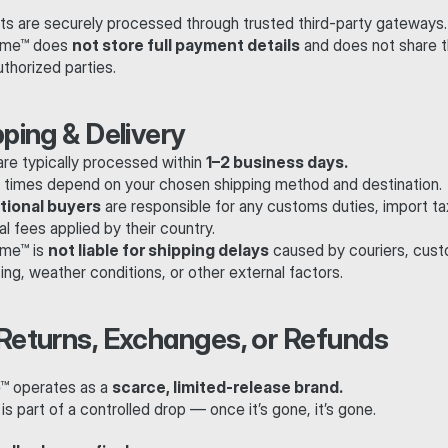
s are securely processed through trusted third-party gateways.
me™ does 
not store full payment details
 and does not share t
thorized parties.
pping & Delivery
re typically processed within 
1–2 business days.
y times depend on your chosen shipping method and destination.
tional buyers
 are responsible for any customs duties, import tax
al fees applied by their country.
me™ is 
not liable for shipping delays
 caused by couriers, cust
ng, weather conditions, or other external factors.
 Returns, Exchanges, or Refunds
 operates as a 
scarce, limited-release brand.
is part of a controlled drop — once it’s gone, it’s gone.