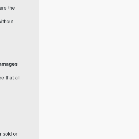
 are the 
ithout 
 damages
 that all 
 sold or 