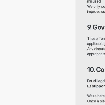
misused.
We only co
improve us
9. Go
These Term
applicable j
Any dispute
appropriate
10. C
For all leg
📧 
suppor
We’re here
Once a piec