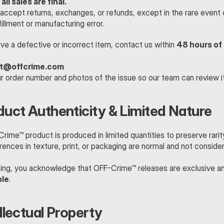
 
all sales are final.
accept returns, exchanges, or refunds, except in the rare event o
lfillment or manufacturing error.
ive a defective or incorrect item, contact us within 
48 hours of 
t@offcrime.com
ur order number and photos of the issue so our team can review it
duct Authenticity & Limited Nature
ime™ product is produced in limited quantities to preserve rarit
rences in texture, print, or packaging are normal and not consider
ing, you acknowledge that OFF-Crime™ releases are exclusive a
ble
.
ellectual Property