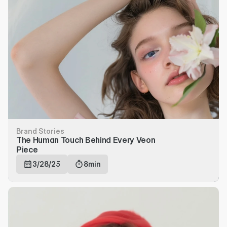
Brand Stories
The Human Touch Behind Every Veon 
Piece
3/28/25
8min