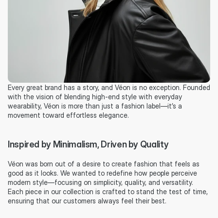
Every great brand has a story, and Véon is no exception. Founded 
with the vision of blending high-end style with everyday 
wearability, Véon is more than just a fashion label—it’s a 
movement toward effortless elegance.
Inspired by Minimalism, Driven by Quality
Véon was born out of a desire to create fashion that feels as 
good as it looks. We wanted to redefine how people perceive 
modern style—focusing on simplicity, quality, and versatility. 
Each piece in our collection is crafted to stand the test of time, 
ensuring that our customers always feel their best.