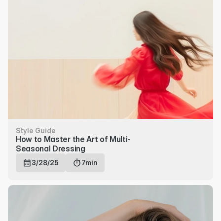
Style Guide
How to Master the Art of Multi-
Seasonal Dressing
3/28/25
7min