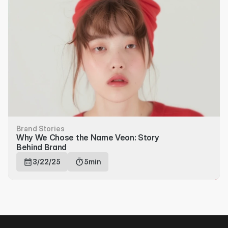
Brand Stories
Why We Chose the Name Veon: Story 
Behind Brand
3/22/25
5min