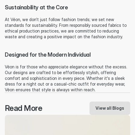
Sustainability at the Core
At Véon, we don’t just follow fashion trends; we set new 
standards for sustainability. From responsibly sourced fabrics to 
ethical production practices, we are committed to reducing 
waste and creating a positive impact on the fashion industry.
Designed for the Modern Individual
Véon is for those who appreciate elegance without the excess. 
Our designs are crafted to be effortlessly stylish, offering 
comfort and sophistication in every piece. Whether it's a sleek 
dress for a night out or a casual-chic outfit for everyday wear, 
Véon ensures that style is always within reach.
Read More
View all Blogs