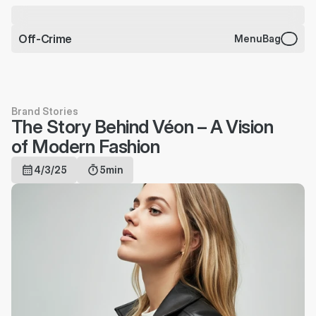
CHARMS BRACELET JUST 
DROPPED
Off-Crime
Menu
Bag
Brand Stories
The Story Behind Véon – A Vision 
of Modern Fashion
4/3/25
5min