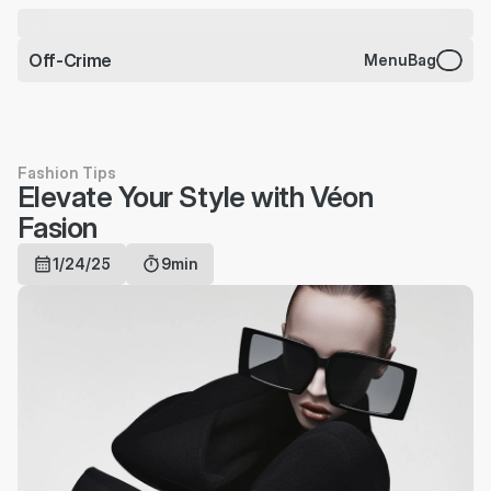
CHARMS BRACELET JUST 
DROPPED
Off-Crime
Menu
Bag
Fashion Tips
Elevate Your Style with Véon 
Fasion
1/24/25
9min