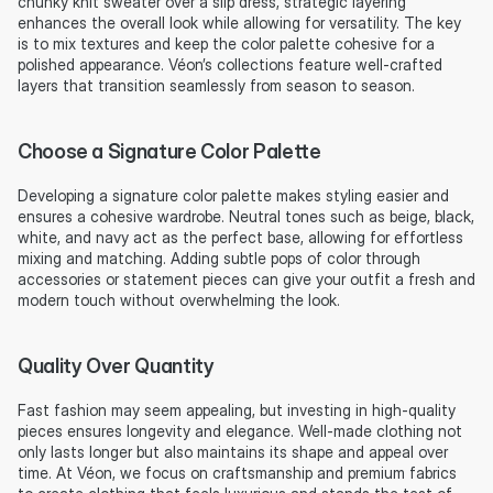
chunky knit sweater over a slip dress, strategic layering 
enhances the overall look while allowing for versatility. The key 
is to mix textures and keep the color palette cohesive for a 
polished appearance. Véon’s collections feature well-crafted 
layers that transition seamlessly from season to season.
Choose a Signature Color Palette
Developing a signature color palette makes styling easier and 
ensures a cohesive wardrobe. Neutral tones such as beige, black, 
white, and navy act as the perfect base, allowing for effortless 
mixing and matching. Adding subtle pops of color through 
accessories or statement pieces can give your outfit a fresh and 
modern touch without overwhelming the look.
Quality Over Quantity
Fast fashion may seem appealing, but investing in high-quality 
pieces ensures longevity and elegance. Well-made clothing not 
only lasts longer but also maintains its shape and appeal over 
time. At Véon, we focus on craftsmanship and premium fabrics 