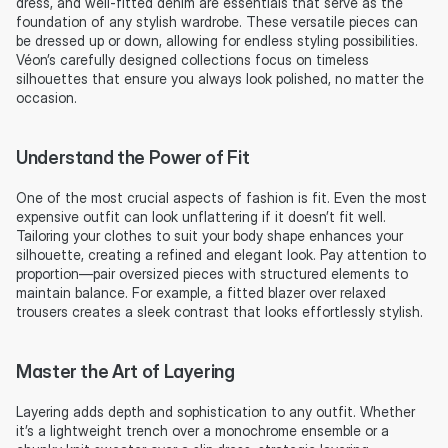
dress, and well-fitted denim are essentials that serve as the 
foundation of any stylish wardrobe. These versatile pieces can 
be dressed up or down, allowing for endless styling possibilities. 
Véon’s carefully designed collections focus on timeless 
silhouettes that ensure you always look polished, no matter the 
occasion.
Understand the Power of Fit
One of the most crucial aspects of fashion is fit. Even the most 
expensive outfit can look unflattering if it doesn’t fit well. 
Tailoring your clothes to suit your body shape enhances your 
silhouette, creating a refined and elegant look. Pay attention to 
proportion—pair oversized pieces with structured elements to 
maintain balance. For example, a fitted blazer over relaxed 
trousers creates a sleek contrast that looks effortlessly stylish.
Master the Art of Layering
Layering adds depth and sophistication to any outfit. Whether 
it’s a lightweight trench over a monochrome ensemble or a 