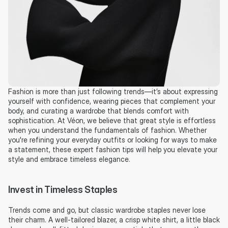
Fashion is more than just following trends—it’s about expressing 
yourself with confidence, wearing pieces that complement your 
body, and curating a wardrobe that blends comfort with 
sophistication. At Véon, we believe that great style is effortless 
when you understand the fundamentals of fashion. Whether 
you're refining your everyday outfits or looking for ways to make 
a statement, these expert fashion tips will help you elevate your 
style and embrace timeless elegance.
Invest in Timeless Staples
Trends come and go, but classic wardrobe staples never lose 
their charm. A well-tailored blazer, a crisp white shirt, a little black 