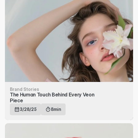
Brand Stories
The Human Touch Behind Every Veon 
Piece
3/28/25
8min