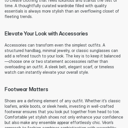
to create clothing that feels luxurious and stands the test of 
time. A thoughtfully curated wardrobe filled with quality 
essentials is always more stylish than an overflowing closet of 
fleeting trends.
Elevate Your Look with Accessories
Accessories can transform even the simplest outfits. A 
structured handbag, minimal jewelry, or classic sunglasses can 
add a refined touch to your look. The key is to keep it balanced
—choose one or two statement accessories rather than 
overloading an outfit. A sleek belt, elegant scarf, or timeless 
watch can instantly elevate your overall style.
Footwear Matters
Shoes are a defining element of any outfit. Whether it’s classic 
loafers, ankle boots, or sleek heels, investing in well-crafted 
footwear ensures that you look put together from head to toe. 
Comfortable yet stylish shoes not only enhance your confidence 
but also make any ensemble appear effortlessly chic. Véon’s 
approach to fashion combines sophistication with wearability, 