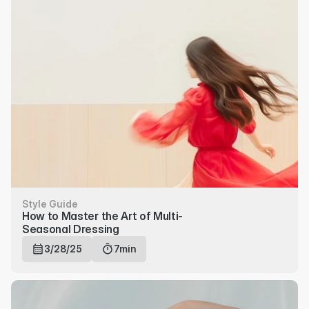
Style Guide
How to Master the Art of Multi-
Seasonal Dressing
3/28/25
7min