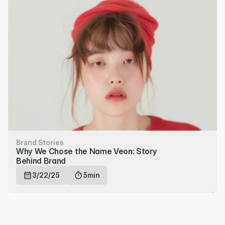
Brand Stories
Why We Chose the Name Veon: Story 
Behind Brand
3/22/25
5min