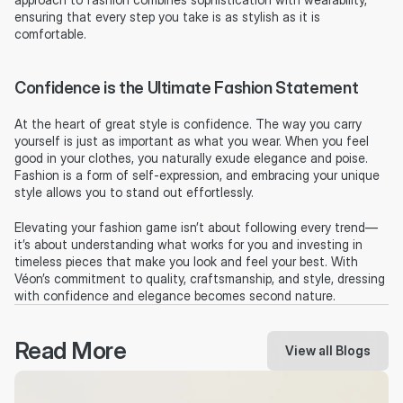
ensuring that every step you take is as stylish as it is 
comfortable.
Confidence is the Ultimate Fashion Statement
At the heart of great style is confidence. The way you carry 
yourself is just as important as what you wear. When you feel 
good in your clothes, you naturally exude elegance and poise. 
Fashion is a form of self-expression, and embracing your unique 
style allows you to stand out effortlessly.
Elevating your fashion game isn’t about following every trend—
it’s about understanding what works for you and investing in 
timeless pieces that make you look and feel your best. With 
Véon’s commitment to quality, craftsmanship, and style, dressing 
with confidence and elegance becomes second nature.
Read More
View all Blogs