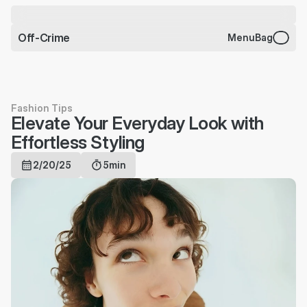
CHARMS BRACELET JUST 
DROPPED
Off-Crime
Menu
Bag
Fashion Tips
Elevate Your Everyday Look with 
Effortless Styling
2/20/25
5min