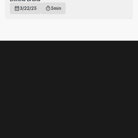
3/22/25
5min
Off-Crime
Join to know about our next 
moves
Subscribe
NAVIGATION
Home
About
Account
Contact
FAQ
SUPPORT
Payment Methods
Returns & Refunds