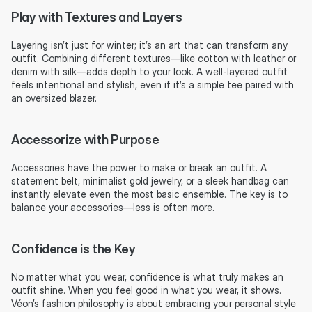
Play with Textures and Layers
Layering isn’t just for winter; it’s an art that can transform any 
outfit. Combining different textures—like cotton with leather or 
denim with silk—adds depth to your look. A well-layered outfit 
feels intentional and stylish, even if it’s a simple tee paired with 
an oversized blazer.
Accessorize with Purpose
Accessories have the power to make or break an outfit. A 
statement belt, minimalist gold jewelry, or a sleek handbag can 
instantly elevate even the most basic ensemble. The key is to 
balance your accessories—less is often more.
Confidence is the Key
No matter what you wear, confidence is what truly makes an 
outfit shine. When you feel good in what you wear, it shows. 
Véon’s fashion philosophy is about embracing your personal style 