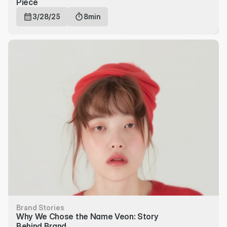
Piece
3/28/25
8min
Brand Stories
Why We Chose the Name Veon: Story 
Behind Brand