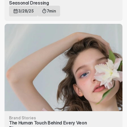
Seasonal Dressing
3/28/25
7min
Brand Stories
The Human Touch Behind Every Veon 