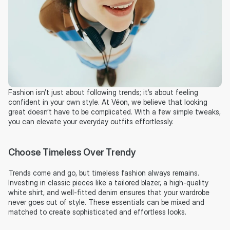
Fashion isn’t just about following trends; it’s about feeling 
confident in your own style. At Véon, we believe that looking 
great doesn’t have to be complicated. With a few simple tweaks, 
you can elevate your everyday outfits effortlessly.
Choose Timeless Over Trendy
Trends come and go, but timeless fashion always remains. 
Investing in classic pieces like a tailored blazer, a high-quality 
white shirt, and well-fitted denim ensures that your wardrobe 
never goes out of style. These essentials can be mixed and 
matched to create sophisticated and effortless looks.