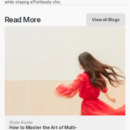
while staying effortlessly chic.
Read More
View all Blogs
Style Guide
How to Master the Art of Multi-